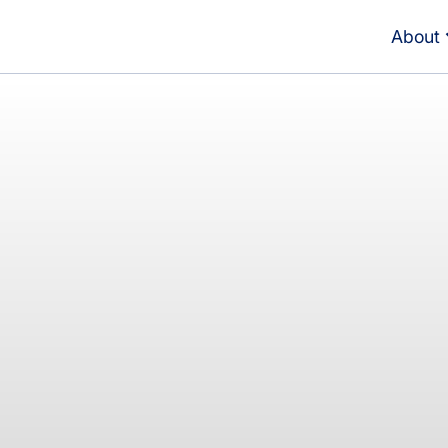
About