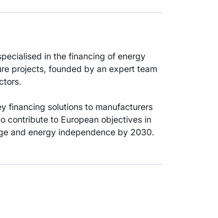
pecialised in the financing of energy
ure projects, founded by an expert team
ctors.
key financing solutions to manufacturers
 to contribute to European objectives in
ange and energy independence by 2030.
t vehicle committed to the