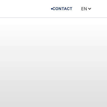
CONTACT
EN