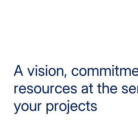
A vision, commitm
resources at the se
your projects