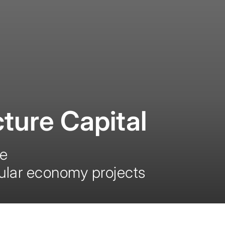
ture Capital
ce
cular economy projects