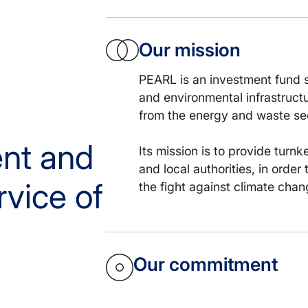
Our mission
PEARL is an investment fund s
and environmental infrastruct
from the energy and waste se
ent and
Its mission is to provide turn
and local authorities, in order
rvice of
the fight against climate ch
Our commitment
PEARL is a European investmen