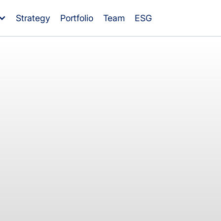
Strategy
Portfolio
Team
ESG