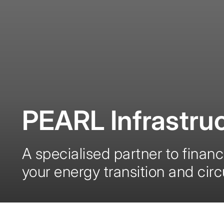
PEARL Infrastruc
A specialised partner to finan
your energy transition and cir