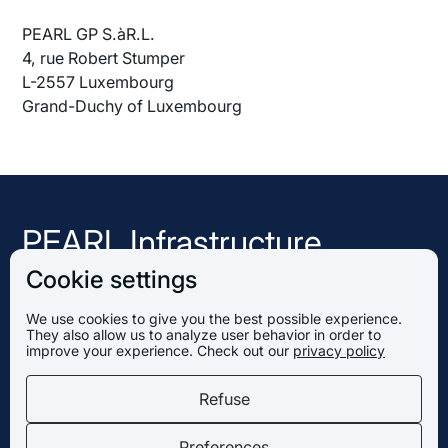
PEARL GP S.àR.L.
4, rue Robert Stumper
L-2557 Luxembourg
Grand-Duchy of Luxembourg
PEARL Infrastructure
Capital
Cookie settings
We use cookies to give you the best possible experience.
They also allow us to analyze user behavior in order to
PEARL GP S.àR.L.
improve your experience. Check out our
privacy policy
4, rue Robert Stumper
L-2557 Luxembourg
Refuse
Grand-Duchy of Luxembourg
Preferences