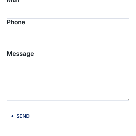
Phone
Message