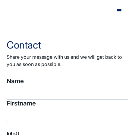
Contact
Share your message with us and we will get back to
you as soon as possible.
Name
Firstname
Mail