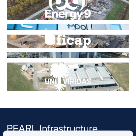
PEARL Infrastructure