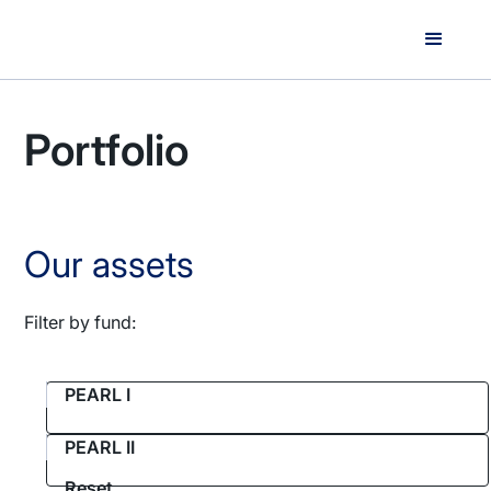
Portfolio
Our assets
Filter by fund:
PEARL I
PEARL II
Reset